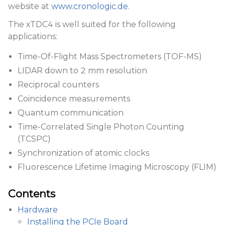
website at
www.cronologic.de
.
The xTDC4 is well suited for the following
applications:
Time-Of-Flight Mass Spectrometers (TOF-MS)
LIDAR down to 2 mm resolution
Reciprocal counters
Coincidence measurements
Quantum communication
Time-Correlated Single Photon Counting
(TCSPC)
Synchronization of atomic clocks
Fluorescence Lifetime Imaging Microscopy (FLIM)
Contents
Hardware
Installing the PCIe Board