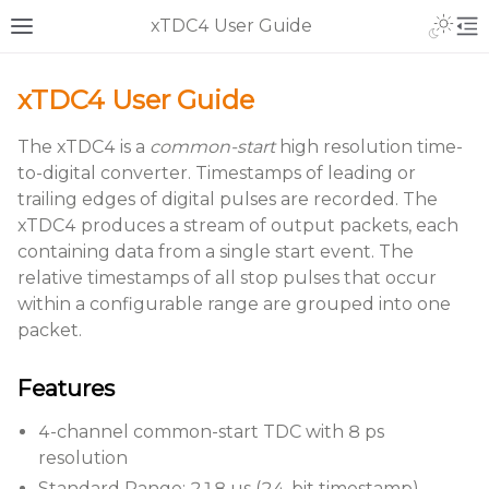
xTDC4 User Guide
xTDC4 User Guide
The xTDC4 is a
common-start
high resolution time-
to-digital converter. Timestamps of leading or
trailing edges of digital pulses are recorded. The
xTDC4 produces a stream of output packets, each
containing data from a single start event. The
relative timestamps of all stop pulses that occur
within a configurable range are grouped into one
packet.
Features
4-channel common-start TDC with 8 ps
resolution
Standard Range: 218 µs (24-bit timestamp)